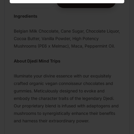
ADD TO CART
Decrease
Increase
quantity
quantity
for
for
Ingredients
Peppermint
Peppermint
Candy
Candy
Belgian Milk Chocolate, Cane Sugar, Chocolate Liquor,
Milk
Milk
Cocoa Butter, Vanilla Powder, High Potency
Chocolate
Chocolate
Mushrooms (PE6 x Melmac), Maca, Peppermint Oil.
About Djedi Mind Trips
Illuminate your divine essence with our exquisitely
crafted organic vegan connoisseur chocolates and
gummies. Meticulously designed to evoke and
embody the character traits of the legendary Djedi.
Our proprietary blend is infused with adaptogens and
mushrooms to synergistically enhance their benefits
and harness their extraordinary power.