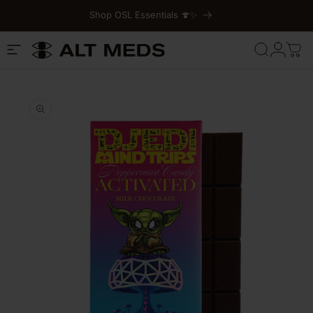
Shop OSL Essentials 🍄✨
Skip to content
Cart
Log
in
Skip to product
information