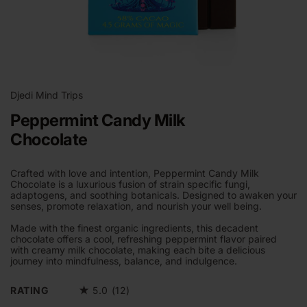
Open
media
1
Djedi Mind Trips
in
modal
Peppermint Candy Milk
Chocolate
Crafted with love and intention, Peppermint Candy Milk
Chocolate is a luxurious fusion of strain specific fungi,
adaptogens, and soothing botanicals. Designed to awaken your
senses, promote relaxation, and nourish your well being.
Made with the finest organic ingredients, this decadent
chocolate offers a cool, refreshing peppermint flavor paired
with creamy milk chocolate, making each bite a delicious
journey into mindfulness, balance, and indulgence.
RATING
★
5.0 (12)