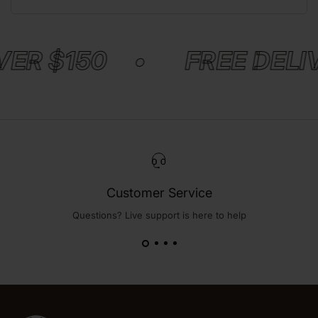
VER $150 •
FREE DELI
Customer Service
Questions? Live support is here to help